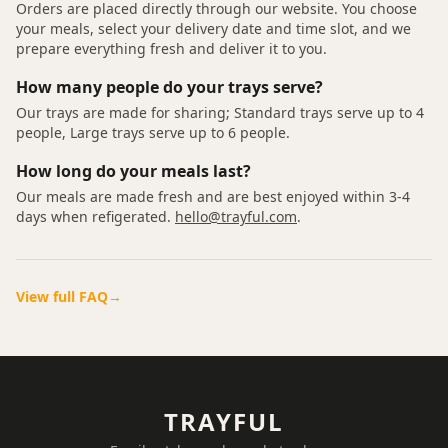
Orders are placed directly through our website. You choose
your meals, select your delivery date and time slot, and we
prepare everything fresh and deliver it to you.
How many people do your trays serve?
Our trays are made for sharing; Standard trays serve up to 4
people, Large trays serve up to 6 people.
How long do your meals last?
Our meals are made fresh and are best enjoyed within 3-4
days when refigerated.
hello@trayful.com
.
View full FAQ
→
TRAYFUL