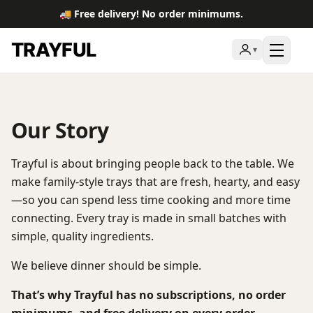
🚚 Free delivery! No order minimums.
TRAYFUL
▾
Toggl
Our Story
Trayful is about bringing people back to the table. We
make family-style trays that are fresh, hearty, and easy
—so you can spend less time cooking and more time
connecting. Every tray is made in small batches with
simple, quality ingredients.
We believe dinner should be simple.
That’s why Trayful has no subscriptions, no order