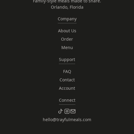
Family-style meals made to share.
Orlando, Florida
Company
About Us
Order
Menu
Support
FAQ
Contact
Account
Connect
hello@trayfulmeals.com