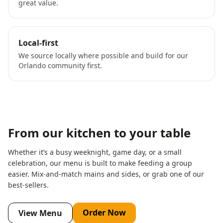
great value.
Local-first
We source locally where possible and build for our
Orlando community first.
From our kitchen to your table
Whether it’s a busy weeknight, game day, or a small
celebration, our menu is built to make feeding a group
easier. Mix-and-match mains and sides, or grab one of our
best-sellers.
Order Now
View Menu