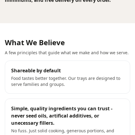
minimums, and free delivery on every order.
What We Believe
A few principles that guide what we make and how we serve.
Shareable by default
Food tastes better together. Our trays are designed to
serve families and groups.
Simple, quality ingredients you can trust -
never seed oils, artifical additives, or
unecessary fillers.
No fuss. Just solid cooking, generous portions, and