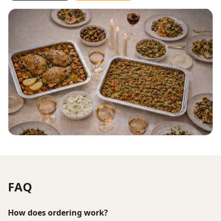
FAQ
How does ordering work?